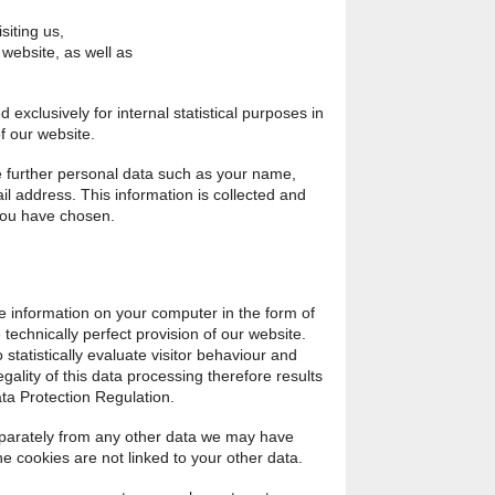
siting us,
 website, as well as
exclusively for internal statistical purposes in
f our website.
re further personal data such as your name,
 address. This information is collected and
 you have chosen.
e information on your computer in the form of
 technically perfect provision of our website.
 statistically evaluate visitor behaviour and
gality of this data processing therefore results
ata Protection Regulation.
separately from any other data we may have
the cookies are not linked to your other data.