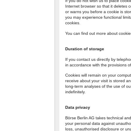
If you do not wish us to place cook
Internet browser so that it deletes 
or warns you before a cookie is stor
you may experience functional limit
cookies.
You can find out more about cooki
Duration of storage
If you contact us directly by telephon
in accordance with the provisions 
Cookies will remain on your comput
receive about your visit is stored a
long-term analyses of the use of our
indefinitely.
Data privacy
Börse Berlin AG takes technical and
your personal data against unauthor
loss, unauthorised disclosure or un