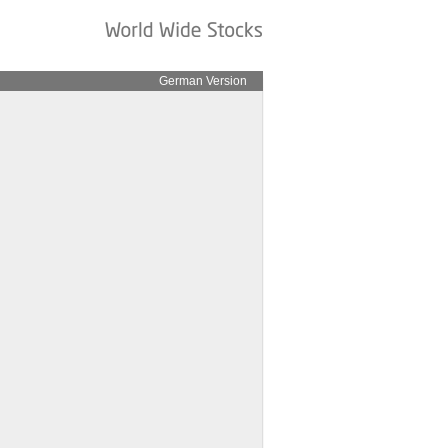
German Version