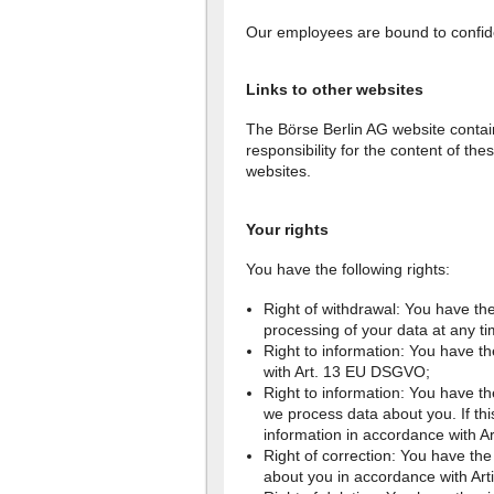
Our employees are bound to confiden
Links to other websites
The Börse Berlin AG website contai
responsibility for the content of th
websites.
Your rights
You have the following rights:
Right of withdrawal: You have the
processing of your data at any t
Right to information: You have th
with Art. 13 EU DSGVO;
Right to information: You have th
we process data about you. If this
information in accordance with 
Right of correction: You have the 
about you in accordance with Ar