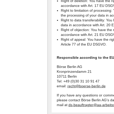
Right of deletion: You have the ri
accordance with Art. 17 EU DSG
Right to limitation of processing: 
the processing of your data in 
Right to data transferability: You
data in accordance with Art. 20
Right of objection: You have the r
accordance with Art. 21 EU DSG
Right of appeal: You have the rig
Article 77 of the EU DSGVO.
Responsible according to the E
Börse Berlin AG
Kronprinzendamm 21
10711 Berlin
Tel: +49 (0)30 31 10 91 47
email:
recht@boerse-berlin.de
If you have any questions or comme
please contact Börse Berlin AG's da
mail at
ds-beauftragter@aa-arbeits