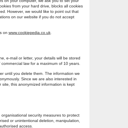
ies on your computer, we ask you to set your
cookies from your hard drive, blocks all cookies
ed. However, we would like to point out that
ations on our website if you do not accept
es on
www.cookiepedia.co.uk
.
e, e-mail or letter, your details will be stored
of commercial law for a maximum of 10 years.
er until you delete them. The information we
nonymously. Since we are also interested in
 site, this anonymized information is kept
 organisational security measures to protect
ised or unintentional deletion, manipulation,
authorised access.