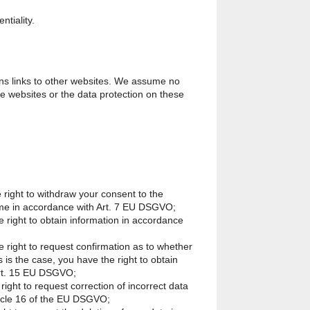
tiality.
ns links to other websites. We assume no
ese websites or the data protection on these
 right to withdraw your consent to the
ime in accordance with Art. 7 EU DSGVO;
e right to obtain information in accordance
e right to request confirmation as to whether
 is the case, you have the right to obtain
Art. 15 EU DSGVO;
right to request correction of incorrect data
ticle 16 of the EU DSGVO;