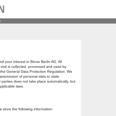
e
nd your interest in Börse Berlin AG. All
visit is collected, processed and used by
 the General Data Protection Regulation. We
transmission of personal data to state
rd parties does not take place automatically, but
pplicable laws.
we store the following information: