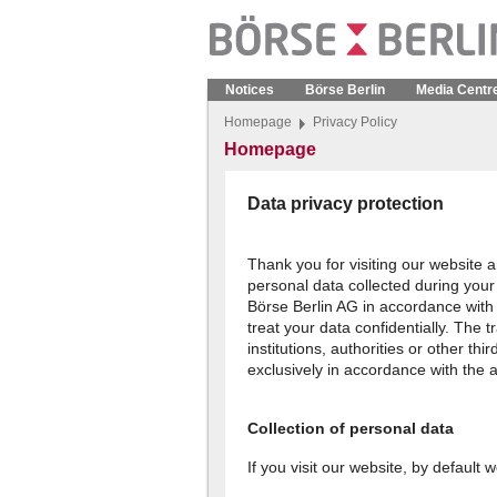
Notices
Börse Berlin
Media Centr
Homepage
Privacy Policy
Homepage
Data privacy protection
Thank you for visiting our website a
personal data collected during your 
Börse Berlin AG in accordance with
treat your data confidentially. The 
institutions, authorities or other thi
exclusively in accordance with the a
Collection of personal data
If you visit our website, by default 