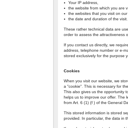
Your IP address,
the website from which you are vi
the websites that you visit on our
the date and duration of the visit.
These rather technical data are used 
order to assess the attractiveness o
If you contact us directly, we requi
address, telephone number or e-mail
stored exclusively for the purpose
Cookies
When you visit our website, we stor
a "cookie". This is necessary for the
This also gives us the opportunity to
helps us to improve our offer. The le
from Art. 6 (1) (f ) of the General D
This stored information is stored 
provided. In particular, the data in 