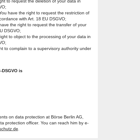
ght to request the deletion of your data in
VO;
You have the right to request the restriction of
accordance with Art. 18 EU DSGVO;
 have the right to request the transfer of your
 EU DSGVO;
ight to object to the processing of your data in
VO;
ht to complain to a supervisory authority under
U-DSGVO is
nts on data protection at Börse Berlin AG,
ta protection officer. You can reach him by e-
schutz.de
.