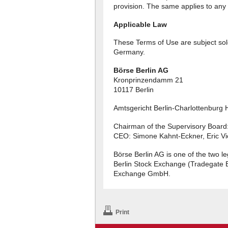
provision. The same applies to any
Applicable Law
These Terms of Use are subject sole
Germany.
Börse Berlin AG
Kronprinzendamm 21
10117 Berlin
Amtsgericht Berlin-Charlottenburg
Chairman of the Supervisory Board
CEO: Simone Kahnt-Eckner, Eric Vi
Börse Berlin AG is one of the two l
Berlin Stock Exchange (Tradegate 
Exchange GmbH.
Print