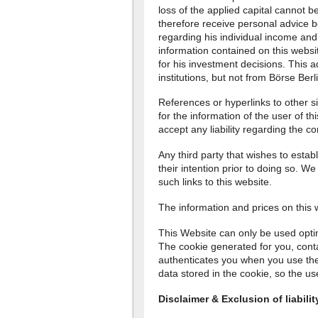
loss of the applied capital cannot 
therefore receive personal advice b
regarding his individual income and
information contained on this websit
for his investment decisions. This a
institutions, but not from Börse Berl
References or hyperlinks to other s
for the information of the user of t
accept any liability regarding the co
Any third party that wishes to establ
their intention prior to doing so. W
such links to this website.
The information and prices on this
This Website can only be used optima
The cookie generated for you, conta
authenticates you when you use the
data stored in the cookie, so the us
Disclaimer & Exclusion of liabilit