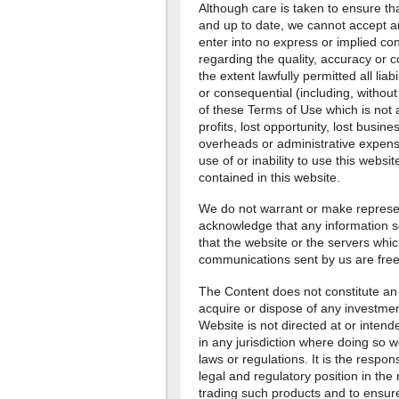
Although care is taken to ensure tha
and up to date, we cannot accept an
enter into no express or implied con
regarding the quality, accuracy or 
the extent lawfully permitted all liab
or consequential (including, without 
of these Terms of Use which is not 
profits, lost opportunity, lost busine
overheads or administrative expens
use of or inability to use this websi
contained in this website.
We do not warrant or make represent
acknowledge that any information s
that the website or the servers whic
communications sent by us are free
The Content does not constitute an 
acquire or dispose of any investmen
Website is not directed at or intende
in any jurisdiction where doing so w
laws or regulations. It is the respons
legal and regulatory position in the 
trading such products and to ensure