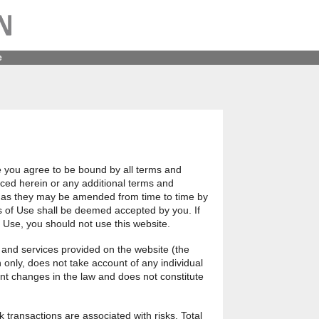
e
e you agree to be bound by all terms and
ced herein or any additional terms and
e, as they may be amended from time to time by
 of Use shall be deemed accepted by you. If
f Use, you should not use this website.
 and services provided on the website (the
n only, does not take account of any individual
nt changes in the law and does not constitute
k transactions are associated with risks. Total