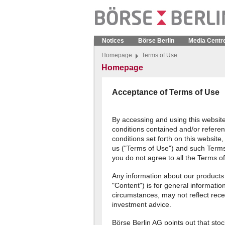
Notices
Börse Berlin
Media Centr
Homepage
Terms of Use
Homepage
Acceptance of Terms of Use
By accessing and using this websit
conditions contained and/or referen
conditions set forth on this websit
us ("Terms of Use") and such Terms
you do not agree to all the Terms o
Any information about our products
"Content") is for general informatio
circumstances, may not reflect rece
investment advice.
Börse Berlin AG points out that stoc