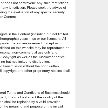
t does not contravene any such restrictions
f any jurisdiction. Please seek the advice of
ding the evaluation of any specific security,
her Content.
ights in the Content (including but not limited
hotographs) vests in us or our licensors. All
 granted herein are reserved. Except as
blished on this website may be reproduced or
personal, non-commercial use only and
 Copyright as well as the Disclaimer notice.
ng but not limited to distribution,
r transmission without the prior written
All copyright and other proprietary notices shall
eneral Terms and Conditions of Business should
rt, this shall not affect the validity of the
ion shall be replaced by a valid provision
lect the meaning and purpose of the invalid