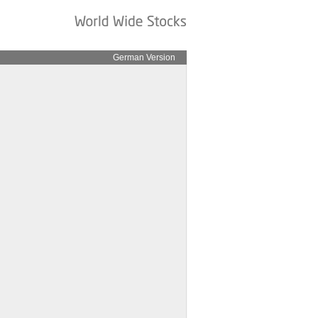
German Version