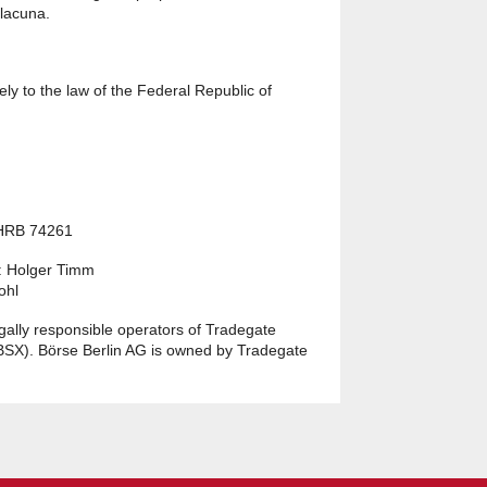
 lacuna.
ly to the law of the Federal Republic of
 HRB 74261
: Holger Timm
ohl
egally responsible operators of Tradegate
BSX). Börse Berlin AG is owned by Tradegate