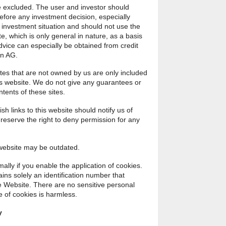
be excluded. The user and investor should
efore any investment decision, especially
 investment situation and should not use the
e, which is only general in nature, as a basis
dvice can especially be obtained from credit
in AG.
ites that are not owned by us are only included
his website. We do not give any guarantees or
ntents of these sites.
ish links to this website should notify us of
e reserve the right to deny permission for any
 website may be outdated.
lly if you enable the application of cookies.
ins solely an identification number that
 Website. There are no sensitive personal
e of cookies is harmless.
y