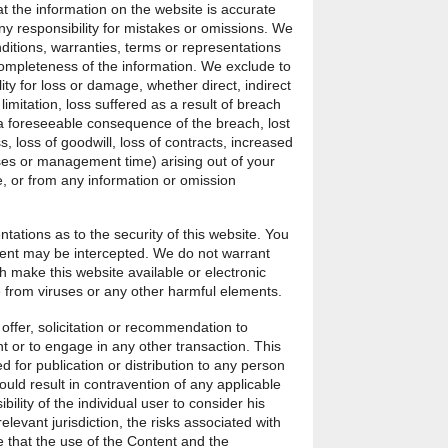
t the information on the website is accurate
y responsibility for mistakes or omissions. We
ditions, warranties, terms or representations
completeness of the information. We exclude to
ility for loss or damage, whether direct, indirect
limitation, loss suffered as a result of breach
a foreseeable consequence of the breach, lost
ss, loss of goodwill, loss of contracts, increased
es or management time) arising out of your
te, or from any information or omission
ations as to the security of this website. You
ent may be intercepted. We do not warrant
h make this website available or electronic
 from viruses or any other harmful elements.
offer, solicitation or recommendation to
t or to engage in any other transaction. This
d for publication or distribution to any person
ould result in contravention of any applicable
ibility of the individual user to consider his
relevant jurisdiction, the risks associated with
 that the use of the Content and the