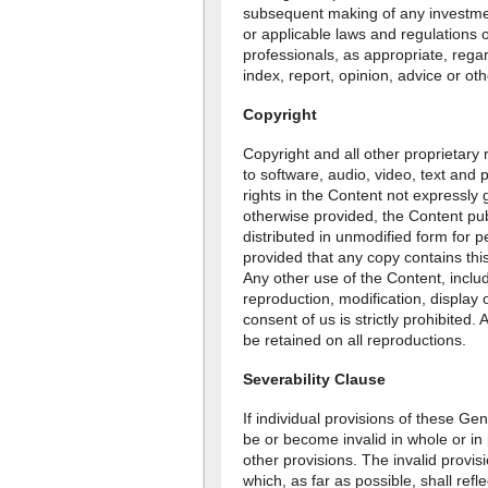
subsequent making of any investmen
or applicable laws and regulations o
professionals, as appropriate, regar
index, report, opinion, advice or ot
Copyright
Copyright and all other proprietary r
to software, audio, video, text and p
rights in the Content not expressly
otherwise provided, the Content pu
distributed in unmodified form for 
provided that any copy contains this
Any other use of the Content, includi
reproduction, modification, display o
consent of us is strictly prohibited. 
be retained on all reproductions.
Severability Clause
If individual provisions of these G
be or become invalid in whole or in pa
other provisions. The invalid provis
which, as far as possible, shall ref