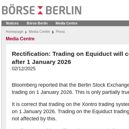
Notices
Börse Berlin
Media Centre
Homepage
Media Centre
Press
Media Centre
Rectification: Trading on Equiduct will 
after 1 January 2026
02/12/2025
Bloomberg reported that the Berlin Stock Exchange
trading on 1 January 2026. This is only partially tru
It is correct that trading on the Xontro trading syst
on 1 January 2026. Trading on the Equiduct trading
not affected by this.