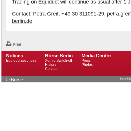
Trading on Equiduct will continue as usual after 1 
Contact: Petra Greif, +49 30 311091-29,
petra.gre
berlin.de
Print
Notices
Börse Berlin
Media Centre
Equiduct securities
Xontro Switch-off
Press
History
Photos
Contact
Imprint
© Börse
Berlin AG