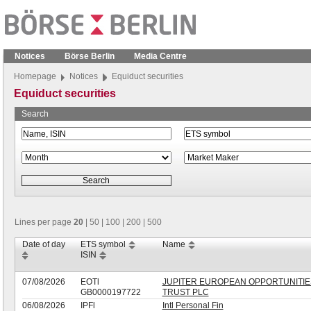
Notices
Börse Berlin
Media Centre
Homepage
Notices
Equiduct securities
Equiduct securities
Search
Lines per page
20
|
50
|
100
|
200
|
500
Date of day
ETS symbol
Name
ISIN
07/08/2026
EOTl
JUPITER EUROPEAN OPPORTUNITIE
GB0000197722
TRUST PLC
06/08/2026
IPFl
Intl Personal Fin