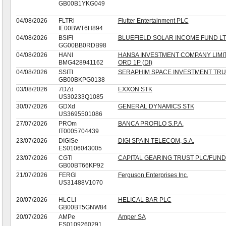
GB00B1YKG049
04/08/2026
FLTRl
Flutter Entertainment PLC
IE00BWT6H894
04/08/2026
BSIFl
BLUEFIELD SOLAR INCOME FUND L
GG00BB0RDB98
04/08/2026
HANl
HANSA INVESTMENT COMPANY LIMI
BMG428941162
ORD 1P (DI)
04/08/2026
SSITl
SERAPHIM SPACE INVESTMENT TRU
GB00BKPG0138
03/08/2026
7DZd
EXXON STK
US30233Q1085
30/07/2026
GDXd
GENERAL DYNAMICS STK
US3695501086
27/07/2026
PROm
BANCA PROFILO S.P.A.
IT0005704439
23/07/2026
DIGISe
DIGI SPAIN TELECOM, S.A.
ES0106043005
23/07/2026
CGTl
CAPITAL GEARING TRUST PLC/FUND
GB00BT66KP92
21/07/2026
FERGl
Ferguson Enterprises Inc.
US31488V1070
20/07/2026
HLCLl
HELICAL BAR PLC
GB00BT5GNW84
20/07/2026
AMPe
Amper SA
ES0109260291