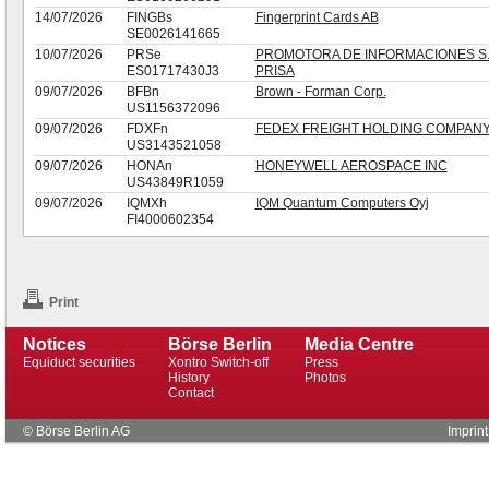
14/07/2026
FINGBs
Fingerprint Cards AB
SE0026141665
10/07/2026
PRSe
PROMOTORA DE INFORMACIONES S.
ES01717430J3
PRISA
09/07/2026
BFBn
Brown - Forman Corp.
US1156372096
09/07/2026
FDXFn
FEDEX FREIGHT HOLDING COMPANY
US3143521058
09/07/2026
HONAn
HONEYWELL AEROSPACE INC
US43849R1059
09/07/2026
IQMXh
IQM Quantum Computers Oyj
FI4000602354
Print
Notices
Börse Berlin
Media Centre
Equiduct securities
Xontro Switch-off
Press
History
Photos
Contact
© Börse Berlin AG
Imprint